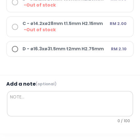
-Out of stock
C - ø14.2xø28mm t1.5mm H2.15mm
RM 2.00
-Out of stock
D - ø16.3xø31.5mm t2mm H2.75mm
RM 2.10
Add a note
(optional)
0 / 100