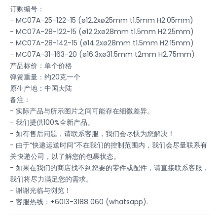
订购编号：
- MC07A-25-122-15 (ø12.2xø25mm t1.5mm H2.05mm)
- MC07A-28-122-15 (ø12.2xø28mm t1.5mm H2.25mm)
- MC07A-28-142-15 (ø14.2xø28mm t1.5mm H2.15mm)
- MC07A-31-163-20 (ø16.3xø31.5mm t2mm H2.75mm)
产品标价：单个价格
弹簧重量：约20克一个
原生产地：中国大陆
备注：
- 实际产品与所示图片之间可能存在细微差异。
- 我们提供100%全新产品。
- 如有售后问题，请联系客服，我们会尽快为您解决！
- 由于“快递运送时间”不在我们的控制范围内，我们会尽量联系有
关快递公司，以了解您的包裹状态。
- 如果在我们的商店找不到您要的零件或配件，请直接联系客服，
我们将尽力满足您的需求。
- 谢谢光临与浏览！
- 客服热线：+6013-3188 060 (whatsapp).