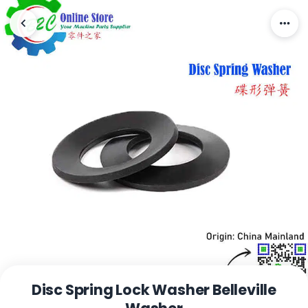
Disc Spring Lock Washer Belleville