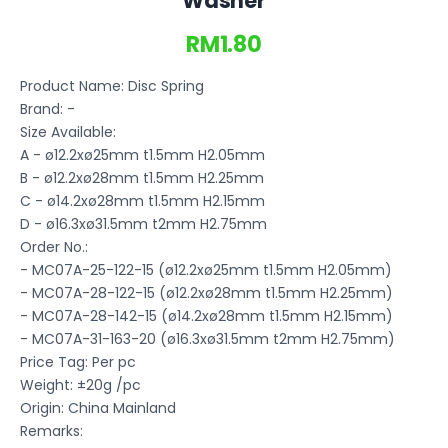
Washer
RM1.80
Product Name: Disc Spring
Brand: -
Size Available:
A - ø12.2xø25mm t1.5mm H2.05mm
B - ø12.2xø28mm t1.5mm H2.25mm
C - ø14.2xø28mm t1.5mm H2.15mm
D - ø16.3xø31.5mm t2mm H2.75mm
Order No.:
- MC07A-25-122-15 (ø12.2xø25mm t1.5mm H2.05mm)
- MC07A-28-122-15 (ø12.2xø28mm t1.5mm H2.25mm)
- MC07A-28-142-15 (ø14.2xø28mm t1.5mm H2.15mm)
- MC07A-31-163-20 (ø16.3xø31.5mm t2mm H2.75mm)
Price Tag: Per pc
Weight: ±20g /pc
Origin: China Mainland
Remarks: