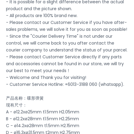
- It is possible for a slight difference between the actual
product and the picture shown.
- All products are 100% brand new.
- Please contact our Customer Service if you have after-
sales problems, we will solve it for you as soon as possible!
- Since the "Courier Delivery Time" is not under our
control, we will come back to you after contact the
courier company to understand the status of your parcel.
- Please contact Customer Service directly if any parts
and accessories cannot be found in our store, we will try
our best to meet your needs！
- Welcome and Thank you for visiting!
- Customer Service Hotline: +6013-3188 060 (whatsapp).
产品名称：碟形弹簧
现有尺寸：
A - ø12.2xø25mm t1.5mm H2.05mm
B - ø12.2xø28mm t1.5mm H2.25mm
C - ø14.2xø28mm t1.5mm H2.15mm
D - ø16.3xø31.5mm t2mm H2.75mm