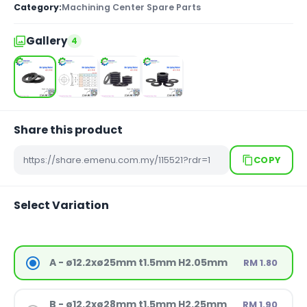
Category:
Machining Center Spare Parts
Gallery
4
Share this product
COPY
Select Variation
A - ø12.2xø25mm t1.5mm H2.05mm
RM 1.80
B - ø12.2xø28mm t1.5mm H2.25mm
RM 1.90