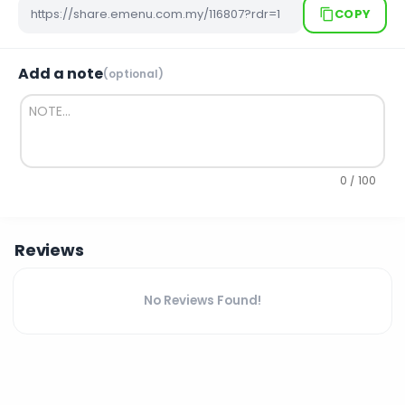
COPY
Add a note
(optional)
0 / 100
Reviews
No Reviews Found!