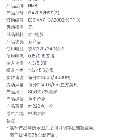
产品品牌：NMB
产品型号：GA2082HST(F)
订购编号：EE01AA7-GA2082HSTF-X
风扇插座：无
成品材料：铝-朔胶
产品状况：新产品
使用电源：交流220/240伏特
使用电流：0.15/0.18安培
输入功率：4.3/5.3瓦
噪音产生：42/45.5分贝
旋转速度：每分钟3600/4000转
流动风量：每分钟49.6/55.1立方英尺
产品尺寸：80x80x25毫米
产品标价：单个价格
产品重量：约220克一个
原生产地：中国大陆
备注：
- 实际产品与所示图片之间可能存在细微差异。
- 我们提供100%全新产品。