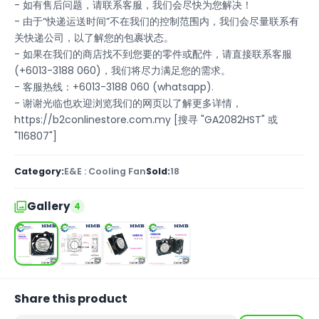
- 如有售后问题，请联系客服，我们会尽快为您解决！
- 由于“快递运送时间”不在我们的控制范围内，我们会尽量联系有
关快递公司，以了解您的包裹状态。
- 如果在我们的商店找不到您要的零件或配件，请直接联系客服
(+6013-3188 060)，我们将尽力满足您的需求。
- 客服热线：+6013-3188 060 (whatsapp).
- 谢谢光临也欢迎浏览我们的网页以了解更多详情，
https://b2conlinestore.com.my [搜寻 "GA2082HST" 或
"116807"]
Category:
E&E : Cooling Fan
Sold:
18
Gallery
4
Share this product