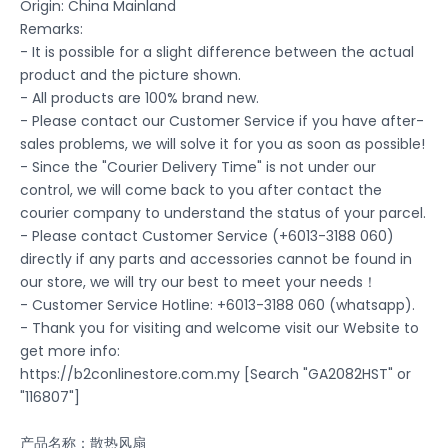
Origin: China Mainland
Remarks:
- It is possible for a slight difference between the actual
product and the picture shown.
- All products are 100% brand new.
- Please contact our Customer Service if you have after-
sales problems, we will solve it for you as soon as possible!
- Since the "Courier Delivery Time" is not under our
control, we will come back to you after contact the
courier company to understand the status of your parcel.
- Please contact Customer Service (+6013-3188 060)
directly if any parts and accessories cannot be found in
our store, we will try our best to meet your needs！
- Customer Service Hotline: +6013-3188 060 (whatsapp).
- Thank you for visiting and welcome visit our Website to
get more info:
https://b2conlinestore.com.my [Search "GA2082HST" or
"116807"]
产品名称：散热风扇