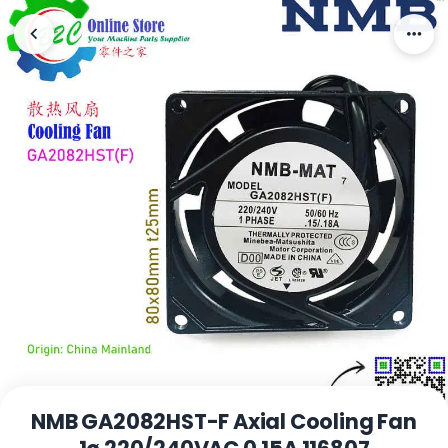
NMB GA2082HST-F Axial Cooling Fan