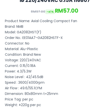
1ø 220/240VAC 0.15A 116807
RM57.00
RM97.00
-41%
Product Name: Axial Cooling Compact Fan
Brand: NMB
Model: GA2082HST(F)
Order No.: EE01AA7-GA2082HSTF-X
Connector: No
Material: Alu-Plastic
Condition: Brand New
Voltage: 220/240VAC
Current: 0.15/0.18A
Power: 4.3/5.3W
Noise Level : 42/45.5dB
Speed : 3600/4000rpm
Air Flow : 49.6/55.1CFM
Dimension: 80x80mm t=25mm
Price Tag: per pc
Weight: ±220g per pc