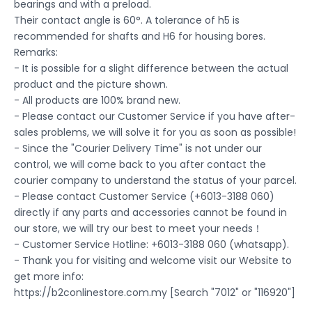
bearings and with a preload.
Their contact angle is 60°. A tolerance of h5 is
recommended for shafts and H6 for housing bores.
Remarks:
- It is possible for a slight difference between the actual
product and the picture shown.
- All products are 100% brand new.
- Please contact our Customer Service if you have after-
sales problems, we will solve it for you as soon as possible!
- Since the "Courier Delivery Time" is not under our
control, we will come back to you after contact the
courier company to understand the status of your parcel.
- Please contact Customer Service (+6013-3188 060)
directly if any parts and accessories cannot be found in
our store, we will try our best to meet your needs！
- Customer Service Hotline: +6013-3188 060 (whatsapp).
- Thank you for visiting and welcome visit our Website to
get more info:
https://b2conlinestore.com.my [Search "7012" or "116920"]