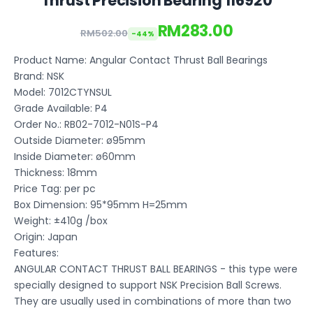
Thrust Precision Bearing 116920
RM283.00
RM502.00
-44%
Product Name: Angular Contact Thrust Ball Bearings
Brand: NSK
Model: 7012CTYNSUL
Grade Available: P4
Order No.: RB02-7012-N01S-P4
Outside Diameter: ø95mm
Inside Diameter: ø60mm
Thickness: 18mm
Price Tag: per pc
Box Dimension: 95*95mm H=25mm
Weight: ±410g /box
Origin: Japan
Features:
ANGULAR CONTACT THRUST BALL BEARINGS - this type were
specially designed to support NSK Precision Ball Screws.
They are usually used in combinations of more than two