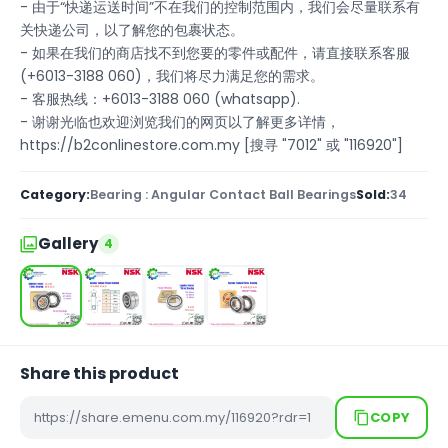
- 由于“快递运送时间”不在我们的控制范围内，我们会尽量联系有
关快递公司，以了解您的包裹状态。
- 如果在我们的商店找不到您要的零件或配件，请直接联系客服
(+6013-3188 060)，我们将尽力满足您的需求。
- 客服热线：+6013-3188 060 (whatsapp).
- 谢谢光临也欢迎浏览我们的网页以了解更多详情，
https://b2conlinestore.com.my [搜寻 "7012" 或 "116920"]
Category:
Bearing : Angular Contact Ball Bearings
Sold:
34
Gallery
4
Share this product
COPY