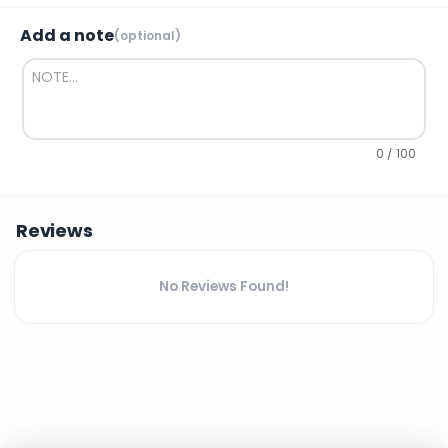
Add a note
(optional)
0 / 100
Reviews
No Reviews Found!