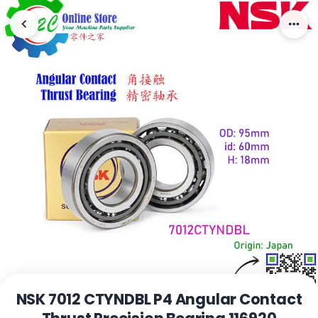
NSK 7012 CTYNDBL P4 Angular Contact