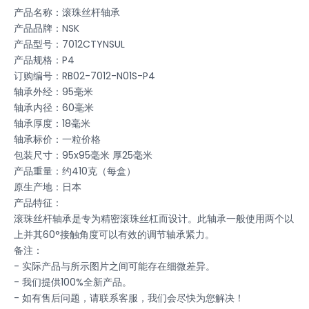
产品名称：滚珠丝杆轴承
产品品牌：NSK
产品型号：7012CTYNSUL
产品规格：P4
订购编号：RB02-7012-N01S-P4
轴承外经：95毫米
轴承内径：60毫米
轴承厚度：18毫米
轴承标价：一粒价格
包装尺寸：95x95毫米 厚25毫米
产品重量：约410克（每盒）
原生产地：日本
产品特征：
滚珠丝杆轴承是专为精密滚珠丝杠而设计。此轴承一般使用两个以
上并其60°接触角度可以有效的调节轴承紧力。
备注：
- 实际产品与所示图片之间可能存在细微差异。
- 我们提供100%全新产品。
- 如有售后问题，请联系客服，我们会尽快为您解决！