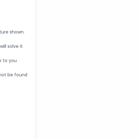
cture shown.
ll solve it
k to you
nnot be found