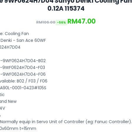
e 9WF0624H7D04 Sanyo Denki Cooling Fa
0.12A 115374
RM47.00
RM106.00
-56%
: Cooling Fan
 Denki - San Ace 60WF
0624H7D04
B3-9WF0624H7D04-B02
B3-9WF0624H7D04-F03
B3-9WF0624H7D04-F06
ilable: B02 / F03 / F06
 A90L-0001-0423#105S
tic
rand New
24V
A
 Normally equip in Servo Unit of Controller (eg: Fanuc Controller).
 60x60mm t=15mm