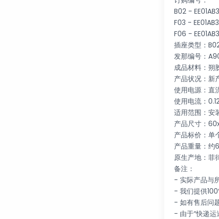
订购编号：
B02 - EE01A
F03 - EE01A
F06 - EE01A
插座类型：B02 /
发那编号：A90L
成品材料：朔
产品状况：新
使用电源：直流
使用电流：0.1
适用范围：安
产品尺寸：60x
产品标价：单
产品重量：约6
原生产地：菲
备注：
- 实际产品
- 我们提供10
- 如有售后
- 由于“快