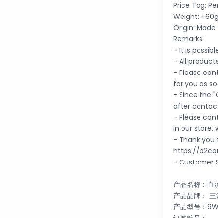
Price Tag: Pe
Weight: ±60g
Origin: Made 
Remarks:
- It is possi
- All product
- Please cont
for you as so
- Since the "
after contac
- Please con
in our store,
- Thank you f
https://b2co
- Customer S
产品名称：直
产品品牌： 三洋 
产品型号：9WF