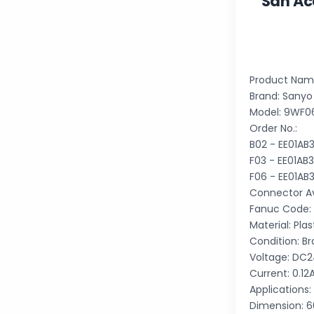
San Ac
Product Name
Brand: Sanyo
Model: 9WF
Order No.:
B02 - EE01A
F03 - EE01A
F06 - EE01A
Connector Ava
Fanuc Code:
Material: Plas
Condition: B
Voltage: DC
Current: 0.12
Applications:
Dimension: