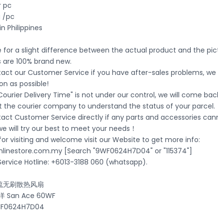
r pc
 /pc
in Philippines
ble for a slight difference between the actual product and the pi
s are 100% brand new.
act our Customer Service if you have after-sales problems, we wi
on as possible!
Courier Delivery Time" is not under our control, we will come bac
t the courier company to understand the status of your parcel.
tact Customer Service directly if any parts and accessories ca
 we will try our best to meet your needs！
or visiting and welcome visit our Website to get more info:
nlinestore.com.my [Search "9WF0624H7D04" or "115374"]
ervice Hotline: +6013-3188 060 (whatsapp).
流无刷散热风扇
San Ace 60WF
0624H7D04