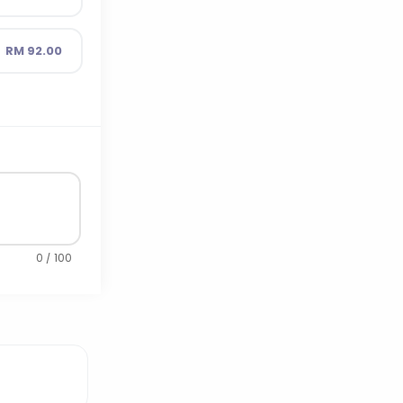
RM 92.00
0 / 100