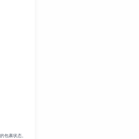
您的包裹状态。