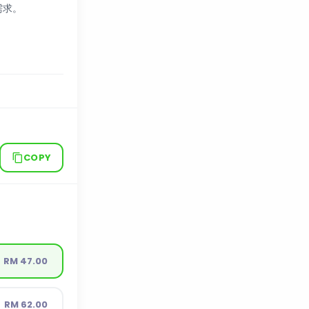
需求。
COPY
RM 47.00
RM 62.00