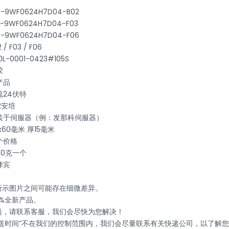
B3-9WF0624H7D04-B02
B3-9WF0624H7D04-F03
B3-9WF0624H7D04-F06
 F03 / F06
-0001-0423#105S
胶
产品
24伏特
2安培
装于伺服器（例：发那科伺服器）
60毫米 厚15毫米
个价格
0克一个
律宾
与所示图片之间可能存在细微差异。
0%全新产品。
问题，请联系客服，我们会尽快为您解决！
递运送时间”不在我们的控制范围内，我们会尽量联系有关快递公司，以了解