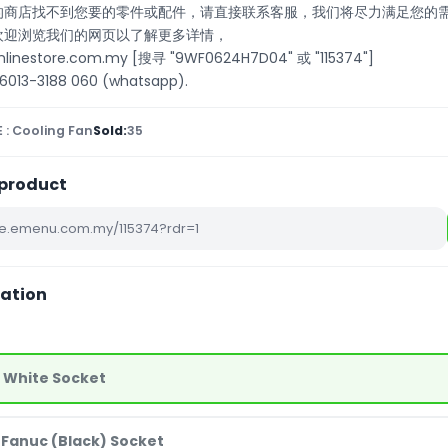
们的商店找不到您要的零件或配件，请直接联系客服，我们将尽力满足您的
也欢迎浏览我们的网页以了解更多详情，
onlinestore.com.my [搜寻 "9WF0624H7D04" 或 "115374"]
13-3188 060 (whatsapp).
 : Cooling Fan
Sold:
35
 product
iation
- White Socket
 Fanuc (Black) Socket