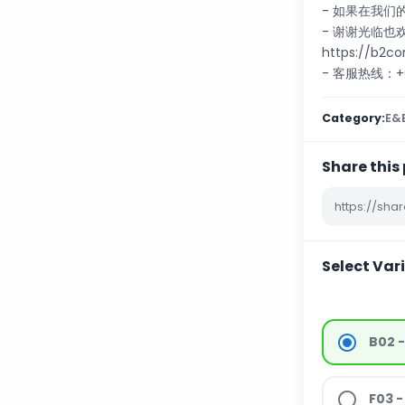
- 如果在我
- 谢谢光临
https://b2c
- 客服热线：+60
Category:
E&E
Share this
Select Var
B02 
F03 -