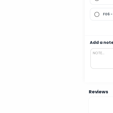
F06 -
Add a not
Reviews