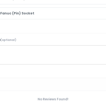
 Fanuc (Pin) Socket
e
(optional)
No Reviews Found!