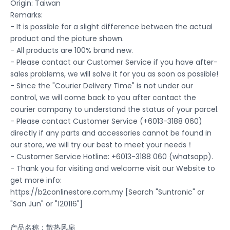
Origin: Taiwan
Remarks:
- It is possible for a slight difference between the actual
product and the picture shown.
- All products are 100% brand new.
- Please contact our Customer Service if you have after-
sales problems, we will solve it for you as soon as possible!
- Since the "Courier Delivery Time" is not under our
control, we will come back to you after contact the
courier company to understand the status of your parcel.
- Please contact Customer Service (+6013-3188 060)
directly if any parts and accessories cannot be found in
our store, we will try our best to meet your needs！
- Customer Service Hotline: +6013-3188 060 (whatsapp).
- Thank you for visiting and welcome visit our Website to
get more info:
https://b2conlinestore.com.my [Search "Suntronic" or
"San Jun" or "120116"]
产品名称：散热风扇