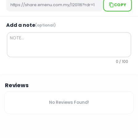
COPY
Add a note
(optional)
0 / 100
Reviews
No Reviews Found!