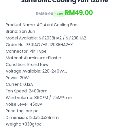
Suntronic Cooling Fan 120116
RM49.00
RM80.00
-39%
Product Name: AC Axial Cooling Fan
Brand: San Jun
Model Available: SJ12038HA2 / SJ1238HA2
Order No.: EE01AO7-SJ12038HA2-X
Connector: Pin Type
Material: Aluminium+Plastic
Condition: Brand New
Voltage Available: 220~240VAC
Power: 20W
Current: 0.13A
Fan Speed: 2400rpm
Wind volume: 89CFM / 2.5M³/min
Noise Level: 45dBA
Price tag: per pc
Dimension: 120x120x38mm
Weight: ±330g/pc