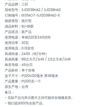
产品品牌：三巨
现有型号：SJ12038HA2 / SJ1238HA2
订购编号：EE01AO7-SJ12038HA2-X
插座类型：插片型
成品材料：铝+朔胶
产品状况：新产品
使用电源：单相220至240伏特
使用功率：20瓦
使用电流：0.13安培
风扇转速：2400（转/分钟）
风扇风量：89立方尺/分钟 / 2.5立方米/分钟
噪音等级：45分贝
产品标价：单个价格
盒子尺寸：约120x120毫米 厚38毫米
产品重量：约330克一个
原生产地：台湾
备注：
- 实际产品与所示图片之间可能存在细微差异。
- 我们提供100%全新产品。