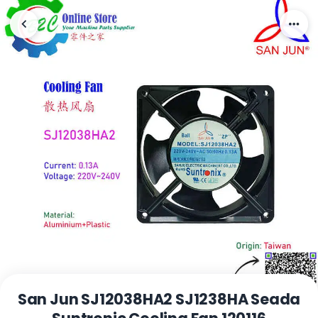
San Jun SJ12038HA2 SJ1238HA Seada