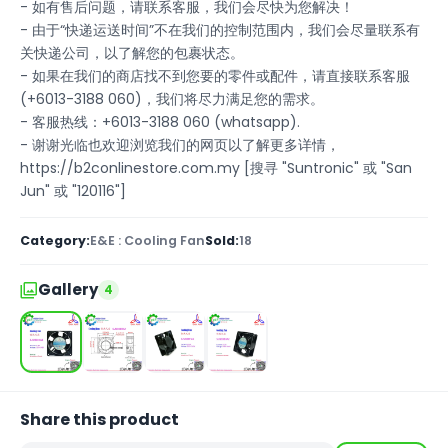
- 如有售后问题，请联系客服，我们会尽快为您解决！
- 由于“快递运送时间”不在我们的控制范围内，我们会尽量联系有
关快递公司，以了解您的包裹状态。
- 如果在我们的商店找不到您要的零件或配件，请直接联系客服
(+6013-3188 060)，我们将尽力满足您的需求。
- 客服热线：+6013-3188 060 (whatsapp).
- 谢谢光临也欢迎浏览我们的网页以了解更多详情，
https://b2conlinestore.com.my [搜寻 "Suntronic" 或 "San
Jun" 或 "120116"]
Category:
E&E : Cooling Fan
Sold:
18
Gallery
4
Share this product