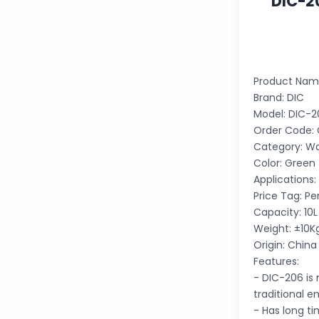
DIC-2
Product Name
Brand: DIC
Model: DIC-2
Order Code:
Category: Wa
Color: Green
Applications
Price Tag: Per
Capacity: 10L
Weight: ±10Kg
Origin: Chin
Features:
- DIC-206 is
traditional e
- Has long ti