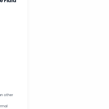
 Fluid
an other
ormal