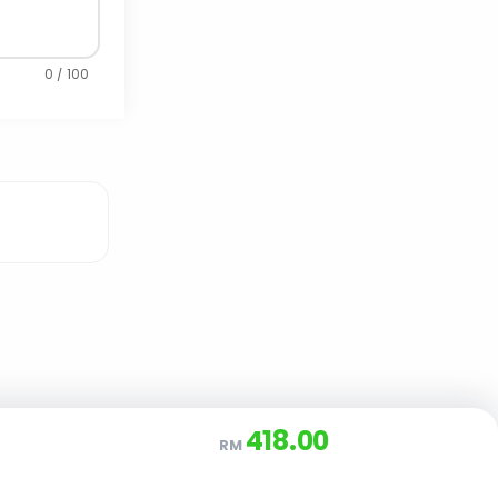
0 / 100
418.00
RM