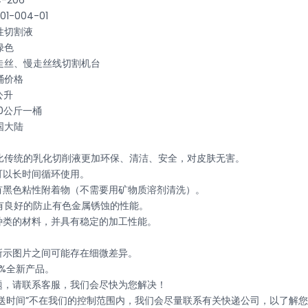
-206
-004-01
性切割液
绿色
走丝、慢走丝线切割机台
桶价格
公升
0公斤一桶
国大陆
06相比传统的乳化切削液更加环保、清洁、安全，对皮肤无害。
可以长时间循环使用。
没有黑色粘性附着物（不需要用矿物质溶剂清洗）。
06具有良好的防止有色金属锈蚀的性能。
同种类的材料，并具有稳定的加工性能。
与所示图片之间可能存在细微差异。
0%全新产品。
问题，请联系客服，我们会尽快为您解决！
递运送时间”不在我们的控制范围内，我们会尽量联系有关快递公司，以了解