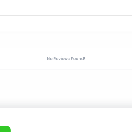
No Reviews Found!