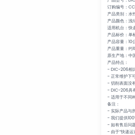
产品型号：DIC
订购编号：CC01
产品类别：水
产品颜色：浅
适用机台：快
产品标价：单
产品容量：10
产品重量：约1
原生产地：中
产品特点：
- DIC-2
- 正常维护下
- 切削表面
- DIC-2
- 适用于不
备注：
- 实际产品
- 我们提供10
- 如有售后
- 由于“快