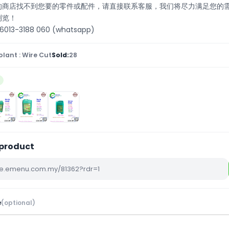
们的商店找不到您要的零件或配件，请直接联系客服，我们将尽力满足您的
浏览！
13-3188 060 (whatsapp)
lant : Wire Cut
Sold:
28
4
 product
e
(optional)