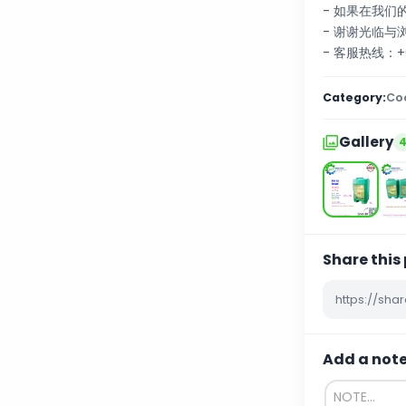
- 如果在我
- 谢谢光临与
- 客服热线：+60
Category:
Coo
Gallery
Share this
Add a not