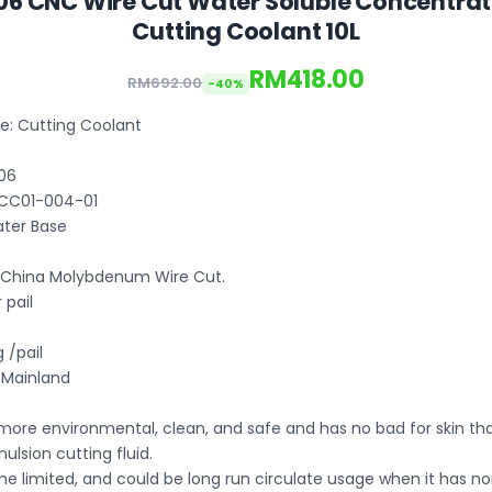
06 CNC Wire Cut Water Soluble Concentrate
Cutting Coolant 10L
RM418.00
RM692.00
-40%
: Cutting Coolant
06
 CC01-004-01
ter Base
: China Molybdenum Wire Cut.
 pail
 /pail
a Mainland
 more environmental, clean, and safe and has no bad for skin th
mulsion cutting fluid.
me limited, and could be long run circulate usage when it has n