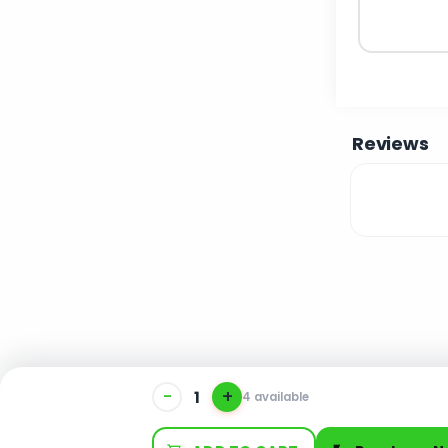
Reviews
-
+
4 available