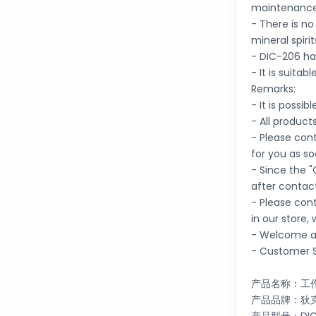
maintenance
- There is n
mineral spirit
- DIC-206 ha
- It is suita
Remarks:
- It is possi
- All product
- Please cont
for you as so
- Since the "
after contac
- Please con
in our store,
- Welcome an
- Customer S
产品名称：工
产品品牌：狄