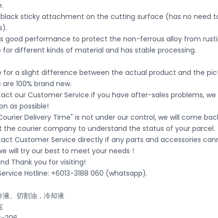
.
o black sticky attachment on the cutting surface (has no need t
s).
s good performance to protect the non-ferrous alloy from rusti
ble for different kinds of material and has stable processing.
ble for a slight difference between the actual product and the pi
s are 100% brand new.
act our Customer Service if you have after-sales problems, we wi
on as possible!
Courier Delivery Time" is not under our control, we will come bac
t the courier company to understand the status of your parcel.
tact Customer Service directly if any parts and accessories ca
 we will try our best to meet your needs！
d Thank you for visiting!
ervice Hotline: +6013-3188 060 (whatsapp).
作液、切割油，冷却液
克