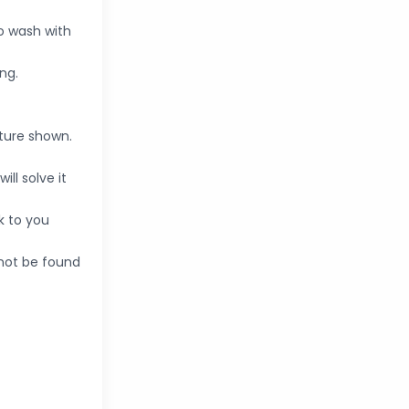
o wash with
ng.
cture shown.
ll solve it
k to you
nnot be found