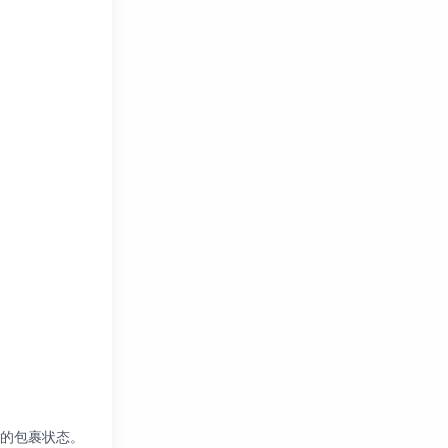
您的包裹状态。