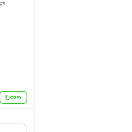
需求。
COPY